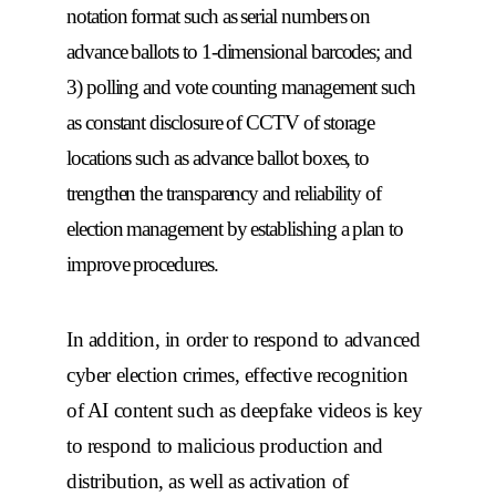
notation format such as serial numbers on
advance ballots to 1-dimensional barcodes; and
3) polling and vote counting management such
as constant disclosure of CCTV of storage
locations such as advance ballot boxes, to
trengthen the transparency and reliability of
election management by establishing a plan to
improve procedures.
In addition, in order to respond to advanced
cyber election crimes, effective recognition
of AI content such as deepfake videos is key
to respond to malicious production and
distribution, as well as activation of