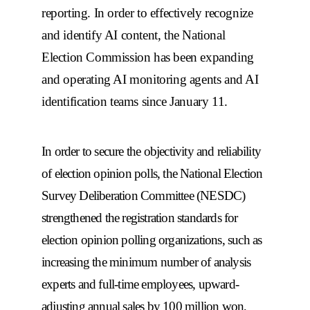
reporting. In order to effectively recognize
and identify AI content, the National
Election Commission has been expanding
and operating AI monitoring agents and AI
identification teams since January 11.
In order to secure the objectivity and reliability
of election opinion polls, the National Election
Survey Deliberation Committee (NESDC)
strengthened the registration standards for
election opinion polling organizations, such as
increasing the minimum number of analysis
experts and full-time employees, upward-
adjusting annual sales by 100 million won,