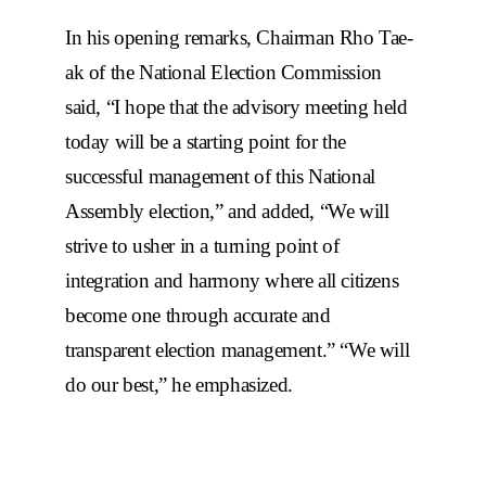
In his opening remarks, Chairman Rho Tae-
ak of the National Election Commission
said, “I hope that the advisory meeting held
today will be a starting point for the
successful management of this National
Assembly election,” and added, “We will
strive to usher in a turning point of
integration and harmony where all citizens
become one through accurate and
transparent election management.” “We will
do our best,” he emphasized.