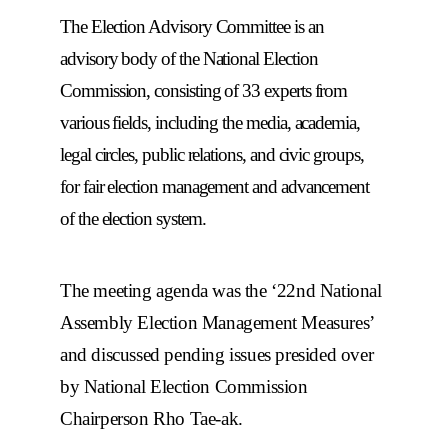
The Election Advisory Committee is an
advisory body of the National Election
Commission, consisting of 33 experts from
various fields, including the media, academia,
legal circles, public relations, and civic groups,
for fair election management and advancement
of the election system.
The meeting agenda was the ‘22nd National
Assembly Election Management Measures’
and discussed pending issues presided over
by National Election Commission
Chairperson Rho Tae-ak.