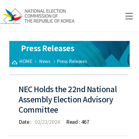
Press Releases
HOME
News
Press Releases
NEC Holds the 22nd National
Assembly Election Advisory
Committee
Date :
02/22/2024
Read :
467