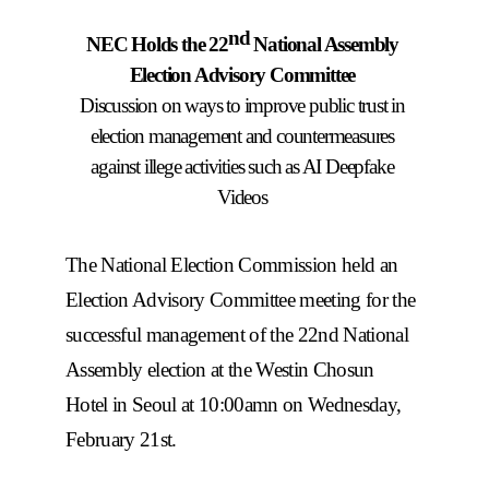
nd
NEC Holds the 22
National Assembly
Election Advisory Committee
Discussion on ways to improve public trust in
election management and countermeasures
against illege activities such as AI Deepfake
Videos
The National Election Commission held an
Election Advisory Committee meeting for the
successful management of the 22nd National
Assembly election at the Westin Chosun
Hotel in Seoul at 10:00amn on Wednesday,
February 21st.