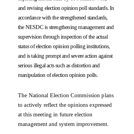
and revising election opinion poll standards. In
accordance with the strengthened standards,
the NESDC is strengthening management and
supervision through inspection of the actual
status of election opinion polling institutions,
and is taking prompt and severe action against
serious illegal acts such as distortion and
manipulation of election opinion polls.
The National Election Commission plans
to actively reflect the opinions expressed
at this meeting in future election
management and system improvement.