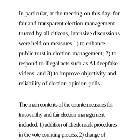
In particular, at the meeting on this day, for
fair and transparent election management
trusted by all citizens, intensive discussions
were held on measures 1) to enhance
public trust in election management; 2) to
respond to illegal acts such as AI deepfake
videos; and 3) to improve objectivity and
reliability of election opinion polls.
The main contents of the countermeasures for
trustworthy and fair election management
included: 1) addition of check mark procedures
in the vote counting process; 2) change of