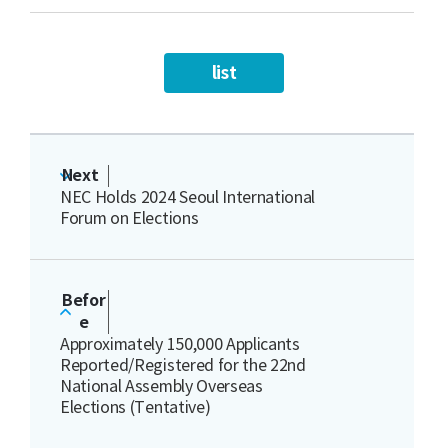
list
Next
NEC Holds 2024 Seoul International
Forum on Elections
Befor
e
Approximately 150,000 Applicants
Reported/Registered for the 22nd
National Assembly Overseas
Elections (Tentative)