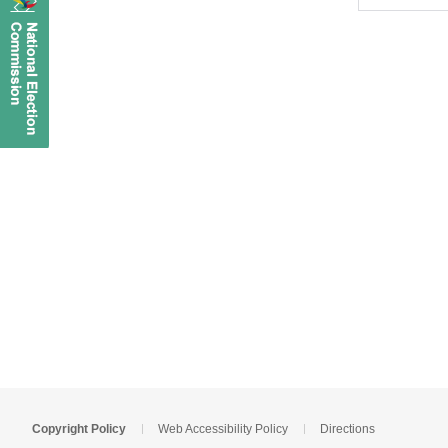
Copyright Policy
Web Accessibility Policy
Directions