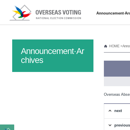
Announcement·Arc
HOME
> Anno
Announcement·Ar
chives
Overseas Abse
next
previous