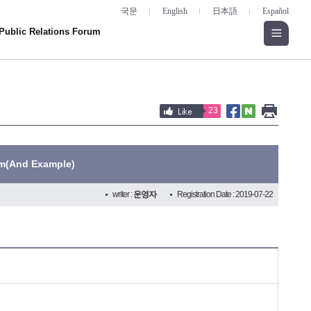
국문
English
日本語
Español
Public Relations Forum
23
rm(And Example)
writer :
운영자
Registration Date : 2019-07-22