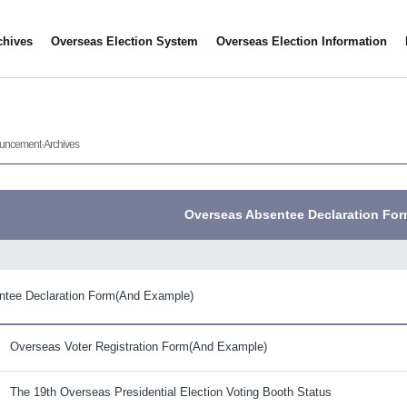
hives
Overseas Election System
Overseas Election Information
uncement·Archives
Overseas Absentee Declaration Fo
ntee Declaration Form(And Example)
Overseas Voter Registration Form(And Example)
The 19th Overseas Presidential Election Voting Booth Status