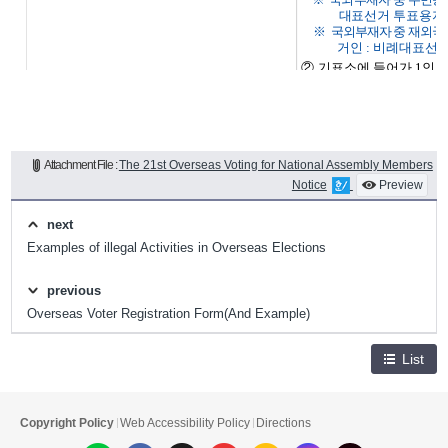
Attachment File :
The 21st Overseas Voting for National Assembly Members
Notice
Preview
next
Examples of illegal Activities in Overseas Elections
previous
Overseas Voter Registration Form(And Example)
List
Copyright Policy
Web Accessibility Policy
Directions