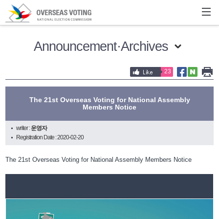
Announcement·Archives
23
The 21st Overseas Voting for National Assembly
Members Notice
writer :
운영자
Registration Date : 2020-02-20
The 21st Overseas Voting for National Assembly Members Notice